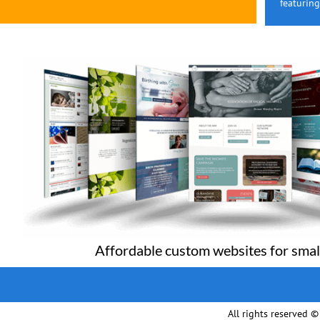
featurin
Affordable custom websites for smal
All rights reserved 