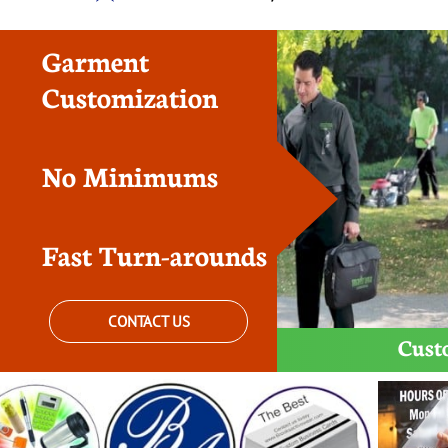
Garment
Customization
No Minimums
Fast Turn-arounds
CONTACT US
Cust