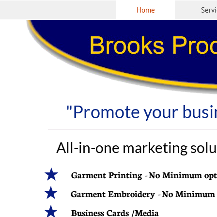
Home
Serv
"Promote your busin
All-in-one marketing solu
Garment Printing - No Minimum opt
Garment Embroidery - No Minimum
Business Cards /Media