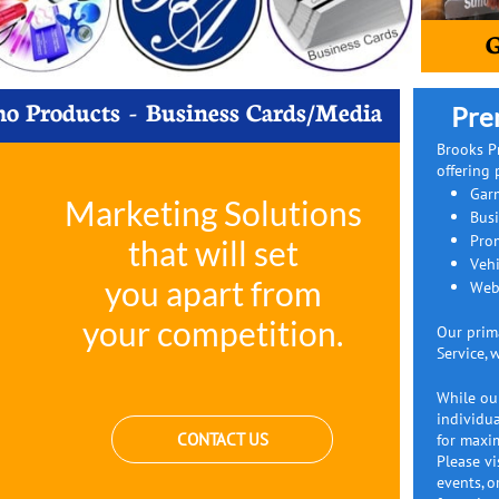
G
o Products - Business Cards/​Media
Pre
Brooks P
offering 
Gar
Marketing Solutions
Bus
Pro
that will set
Vehi
you apart from
Web
your competition.
Our prim
Service, 
While our
individua
CONTACT US
for maxim
Please vi
events, o